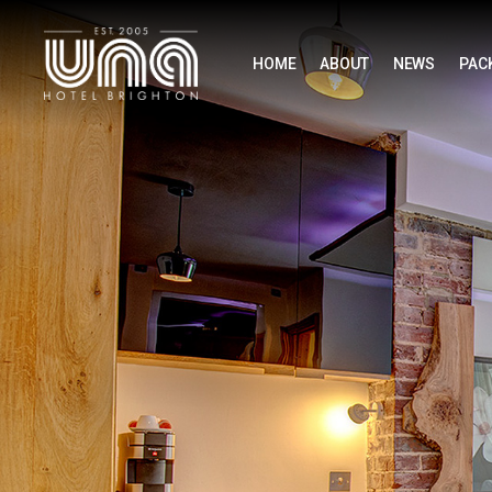
HOME
ABOUT
NEWS
PAC