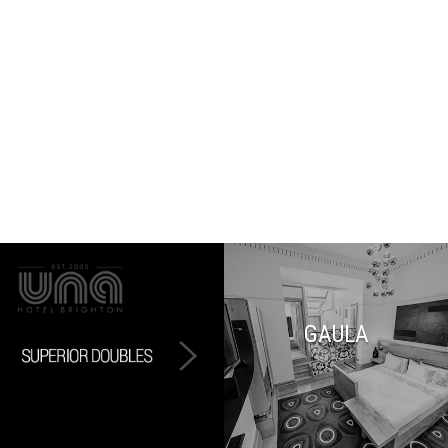
GAULA