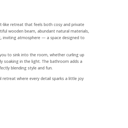
t-like retreat that feels both cosy and private
tiful wooden beam, abundant natural materials,
ng, inviting atmosphere — a space designed to
 you to sink into the room, whether curling up
ly soaking in the light. The bathroom adds a
ectly blending style and fun.
 retreat where every detail sparks a little joy