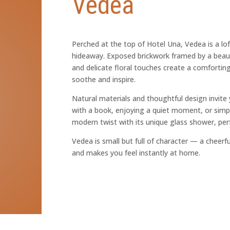
Vedea
Perched at the top of Hotel Una, Vedea is a lof
hideaway. Exposed brickwork framed by a beau
and delicate floral touches create a comforti
soothe and inspire.
Natural materials and thoughtful design invite
with a book, enjoying a quiet moment, or simp
modern twist with its unique glass shower, perf
Vedea is small but full of character — a cheerful
and makes you feel instantly at home.