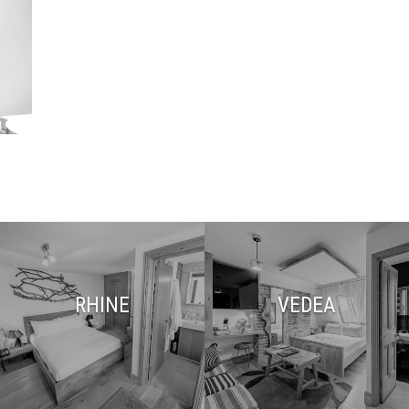
RHINE
VEDEA