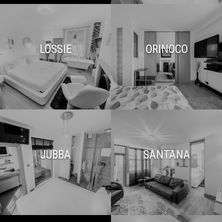
LOSSIE
ORINOCO
JUBBA
SANTANA