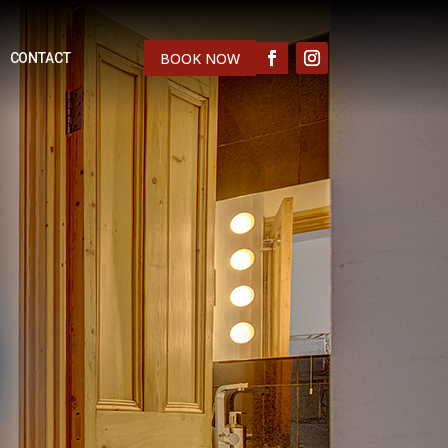
BOOK NOW
CONTACT