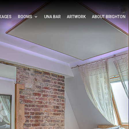
KAGES
ROOMS
UNA BAR
ARTWORK
ABOUT BRIGHTON