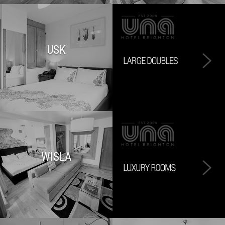
USK
WISLA