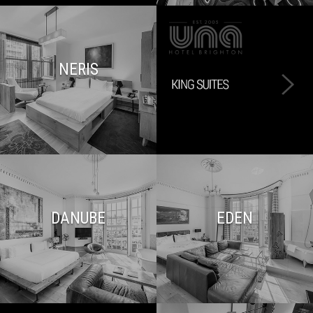
NERIS
DANUBE
EDEN