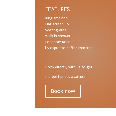
FEATURES
King size bed
Flat screen TV
Seating area
Walk in shower
Location: Rear
illy espresso coffee machine
Book directly with us to get
the best prices available.
Book now