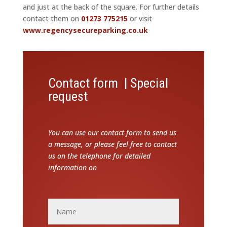
and just at the back of the square. For further details
contact them on
01273 775215
or visit
www.regencysecureparking.co.uk
Contact form | Special
request
You can use our contact form to send us
a message, or please feel free to contact
us on the telephone for detailed
information on