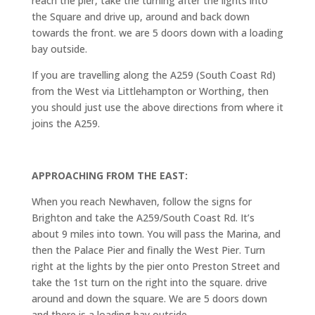
reach the pier, take the turning after the lights into
the Square and drive up, around and back down
towards the front. we are 5 doors down with a loading
bay outside.
If you are travelling along the A259 (South Coast Rd)
from the West via Littlehampton or Worthing, then
you should just use the above directions from where it
joins the A259.
APPROACHING FROM THE EAST:
When you reach Newhaven, follow the signs for
Brighton and take the A259/South Coast Rd. It’s
about 9 miles into town. You will pass the Marina, and
then the Palace Pier and finally the West Pier. Turn
right at the lights by the pier onto Preston Street and
take the 1st turn on the right into the square. drive
around and down the square. We are 5 doors down
and there is a loading bay outside.