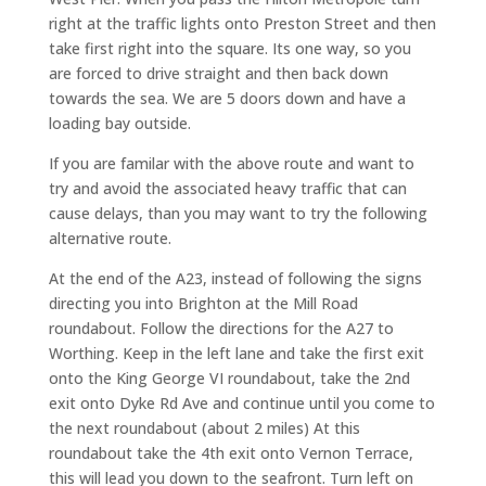
right at the traffic lights onto Preston Street and then
take first right into the square. Its one way, so you
are forced to drive straight and then back down
towards the sea. We are 5 doors down and have a
loading bay outside.
If you are familar with the above route and want to
try and avoid the associated heavy traffic that can
cause delays, than you may want to try the following
alternative route.
At the end of the A23, instead of following the signs
directing you into Brighton at the Mill Road
roundabout. Follow the directions for the A27 to
Worthing. Keep in the left lane and take the first exit
onto the King George VI roundabout, take the 2nd
exit onto Dyke Rd Ave and continue until you come to
the next roundabout (about 2 miles) At this
roundabout take the 4th exit onto Vernon Terrace,
this will lead you down to the seafront. Turn left on