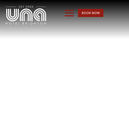
BOOK NOW