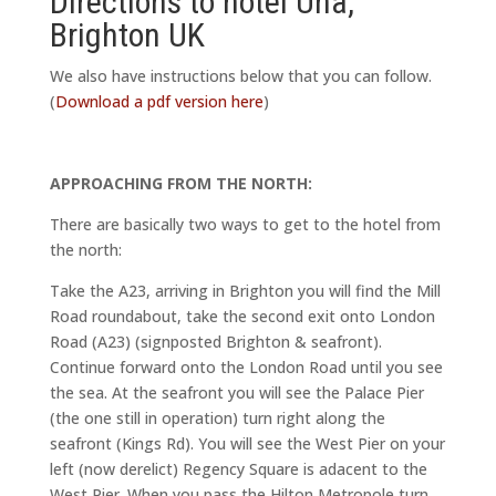
Directions to hotel Una,
Brighton UK
We also have instructions below that you can follow.
(
Download a pdf version here
)
APPROACHING FROM THE NORTH:
There are basically two ways to get to the hotel from
the north:
Take the A23, arriving in Brighton you will find the Mill
Road roundabout, take the second exit onto London
Road (A23) (signposted Brighton & seafront).
Continue forward onto the London Road until you see
the sea. At the seafront you will see the Palace Pier
(the one still in operation) turn right along the
seafront (Kings Rd). You will see the West Pier on your
left (now derelict) Regency Square is adacent to the
West Pier. When you pass the Hilton Metropole turn