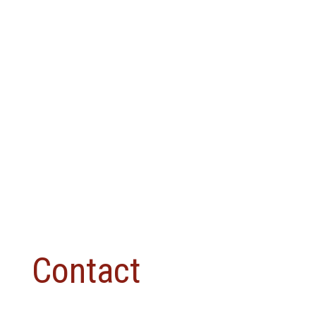
Contact