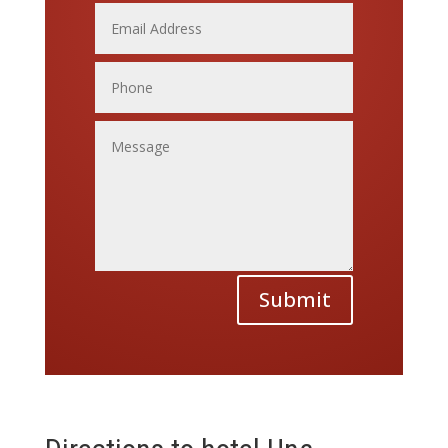
Submit