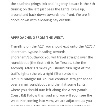
the seafront (Kings Rd) and Regency Square is the 5th
turning on the left just pass the lights. Drive up,
around and back down towards the front. We are 5
doors down with a loading bay outside.
APPROACHING FROM THE WEST:
Travelling on the A27, you should exit onto the A270 /
Shoreham Bypass heading towards
Shoreham/Southwick You will travel straight over the
roundabout (the first exit is for Tescos, take the
second). After 1.9 miles you should turn right at the
traffic lights (there’s a right filter) onto the
B2193/Trafalgar Rd. You will continue straight ahead
over a mini roundabout and then hit some lights
where you should turn left along the A259 (South
Coast Rd) Follow this road and you will soon see the
West Pier coming into view, we are adjacent. As you