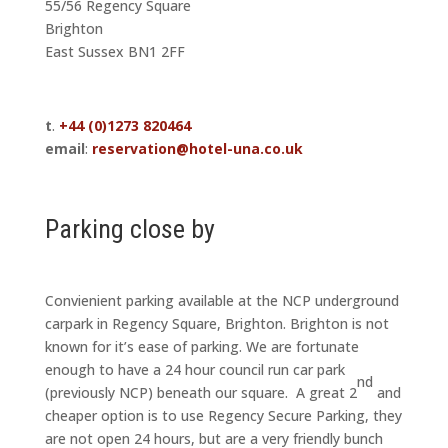
55/56 Regency Square
Brighton
East Sussex BN1 2FF
t
.
+44 (0)1273 820464
email
:
reservation@hotel-una.co.uk
Parking close by
Convienient parking available at the NCP underground
carpark in Regency Square, Brighton. Brighton is not
known for it’s ease of parking. We are fortunate
enough to have a 24 hour council run car park
nd
(previously NCP) beneath our square. A great 2
and
cheaper option is to use Regency Secure Parking, they
are not open 24 hours, but are a very friendly bunch