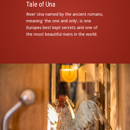
Tale of Una
River Una named by the ancient romans,
meaning ‘the one and only’, is one
Europes best kept secrets and one of
the most beautiful rivers in the world.