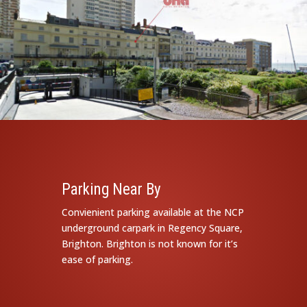
Parking Near By
Convienient parking available at the NCP
underground carpark in Regency Square,
Brighton. Brighton is not known for it’s
ease of parking.