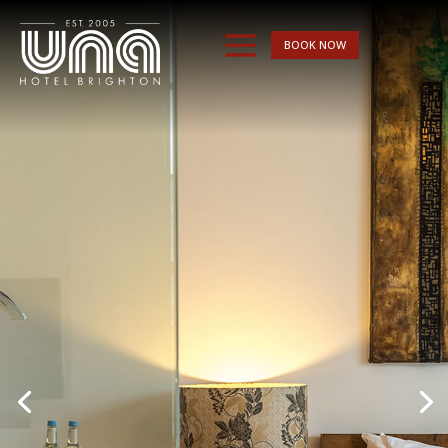
BOOK NOW