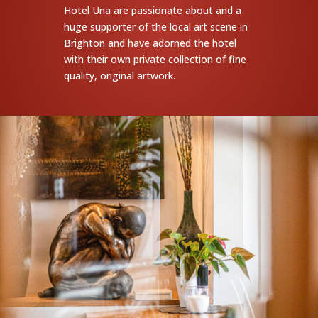
Hotel Una are passionate about and a
huge supporter of the local art scene in
Brighton and have adorned the hotel
with their own private collection of fine
quality, original artwork.