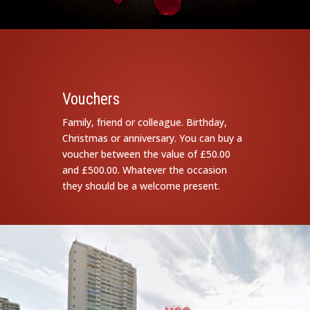
Vouchers
Family, friend or colleague. Birthday,
Christmas or anniversary. You can buy a
voucher between the value of £50.00
and £500.00. Whatever the occasion
they should be a welcome present.