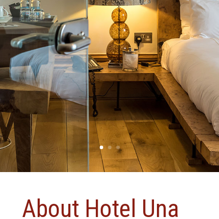
About Hotel Una