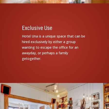
Exclusive Use
Hotel Una is a unique space that can be
hired exclusively by either a group
wanting to escape the office for an
awayday, or perhaps a family
getogether.