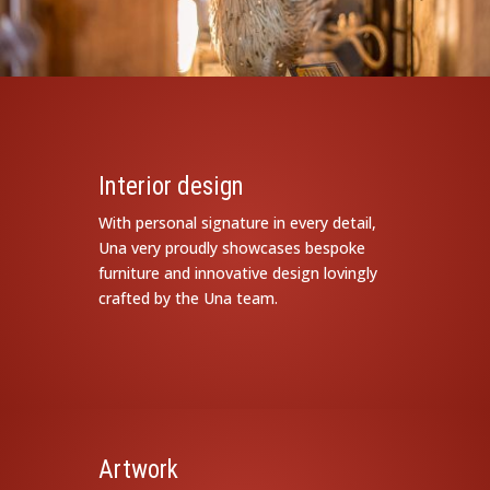
Interior design
With personal signature in every detail,
Una very proudly showcases bespoke
furniture and innovative design lovingly
crafted by the Una team.
Artwork