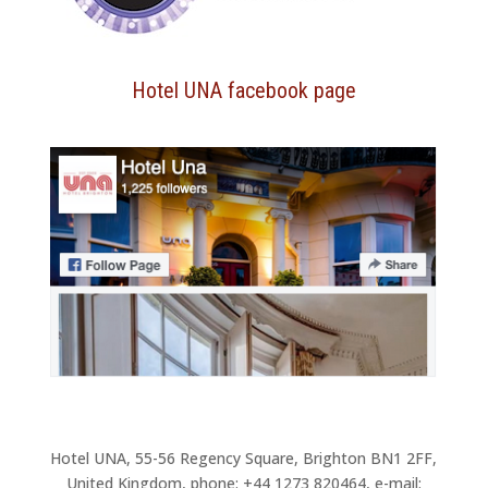
Hotel UNA facebook page
Hotel UNA, 55-56 Regency Square, Brighton BN1 2FF,
United Kingdom, phone: +44 1273 820464, e-mail: