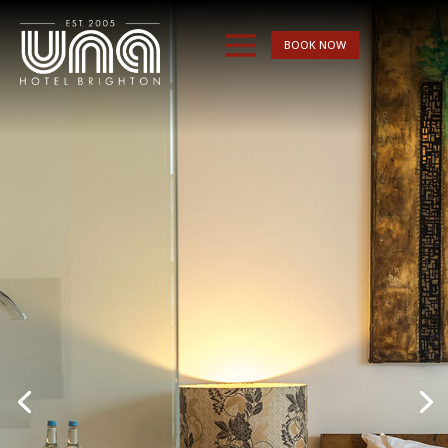
BOOK NOW