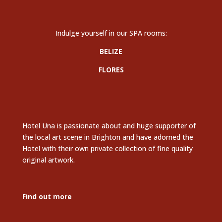
Indulge yourself in our SPA rooms:
BELIZE
FLORES
Hotel Una is passionate about and huge supporter of
the local art scene in Brighton and have adorned the
Hotel with their own private collection of fine quality
original artwork.
Find out more