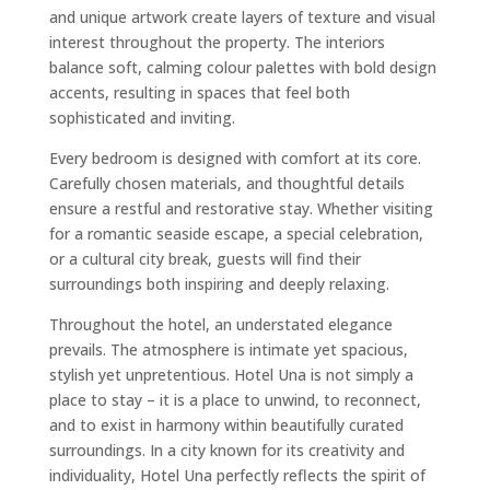
and unique artwork create layers of texture and visual
interest throughout the property. The interiors
balance soft, calming colour palettes with bold design
accents, resulting in spaces that feel both
sophisticated and inviting.
Every bedroom is designed with comfort at its core.
Carefully chosen materials, and thoughtful details
ensure a restful and restorative stay. Whether visiting
for a romantic seaside escape, a special celebration,
or a cultural city break, guests will find their
surroundings both inspiring and deeply relaxing.
Throughout the hotel, an understated elegance
prevails. The atmosphere is intimate yet spacious,
stylish yet unpretentious. Hotel Una is not simply a
place to stay – it is a place to unwind, to reconnect,
and to exist in harmony within beautifully curated
surroundings. In a city known for its creativity and
individuality, Hotel Una perfectly reflects the spirit of