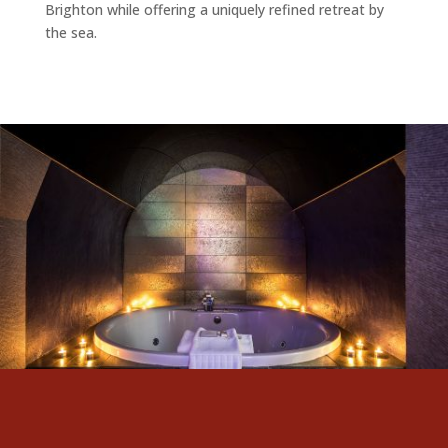
Brighton while offering a uniquely refined retreat by
the sea.