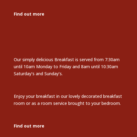
Find out more
Our simply delicious Breakfast is served from 7:30am
until 10am Monday to Friday and 8am until 10:30am
Saturday’s and Sunday’s.
Enjoy your breakfast in our lovely decorated breakfast
room or as a room service brought to your bedroom.
Find out more