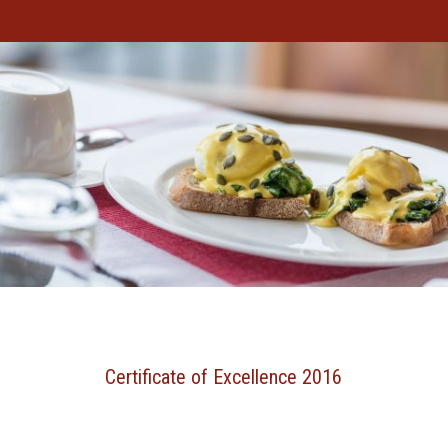
Certificate of Excellence 2016