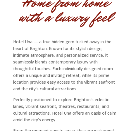
Home from home
with a luxury feel
Hotel Una — a true hidden gem tucked away in the
heart of Brighton. Known for its stylish design,
intimate atmosphere, and personalized service, it
seamlessly blends contemporary luxury with
thoughtful touches. Each individually designed room
offers a unique and inviting retreat, while its prime
location provides easy access to the vibrant seafront
and the city’s cultural attractions.
Perfectly positioned to explore Brighton’s eclectic
lanes, vibrant seafront, theatres, restaurants, and
cultural attractions, Hotel Una offers an oasis of calm
amid the city’s energy.
From the moment guests arrive, they are welcomed