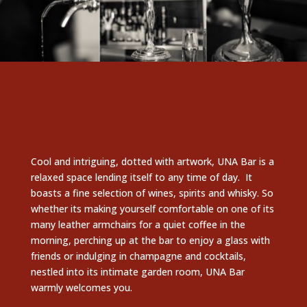
Cool and intriguing, dotted with artwork, UNA Bar is a
relaxed space lending itself to any time of day. It
boasts a fine selection of wines, spirits and whisky. So
whether its making yourself comfortable on one of its
many leather armchairs for a quiet coffee in the
morning, perching up at the bar to enjoy a glass with
friends or indulging in champagne and cocktails,
nestled into its intimate garden room, UNA Bar
warmly welcomes you.