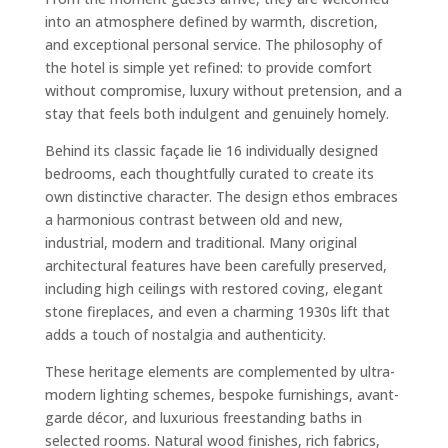
into an atmosphere defined by warmth, discretion,
and exceptional personal service. The philosophy of
the hotel is simple yet refined: to provide comfort
without compromise, luxury without pretension, and a
stay that feels both indulgent and genuinely homely.
Behind its classic façade lie 16 individually designed
bedrooms, each thoughtfully curated to create its
own distinctive character. The design ethos embraces
a harmonious contrast between old and new,
industrial, modern and traditional. Many original
architectural features have been carefully preserved,
including high ceilings with restored coving, elegant
stone fireplaces, and even a charming 1930s lift that
adds a touch of nostalgia and authenticity.
These heritage elements are complemented by ultra-
modern lighting schemes, bespoke furnishings, avant-
garde décor, and luxurious freestanding baths in
selected rooms. Natural wood finishes, rich fabrics,