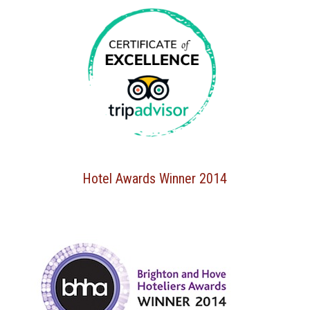
Hotel Awards Winner 2014